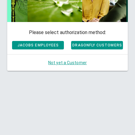
Please select authorization method:
JACOBS EMPLOYEES
DRAGONFLY CUSTOMERS
Not yet a Customer